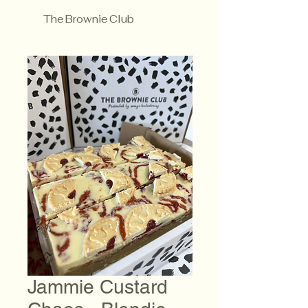
The Brownie Club
Jammie Custard