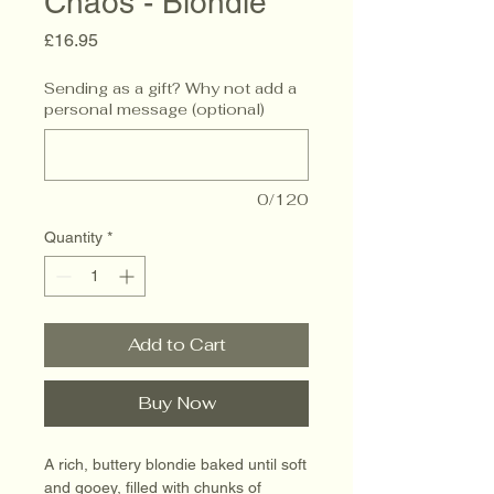
Chaos - Blondie
Price
£16.95
Sending as a gift? Why not add a
personal message (optional)
0/120
Quantity
*
Add to Cart
Buy Now
A rich, buttery blondie baked until soft
and gooey, filled with chunks of